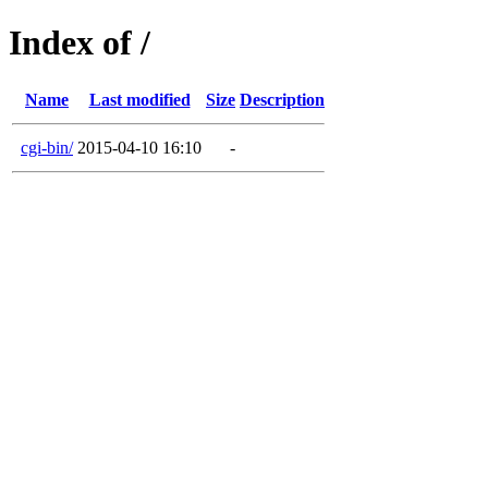
Index of /
Name
Last modified
Size
Description
cgi-bin/
2015-04-10 16:10
-